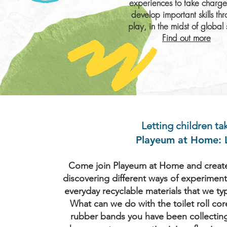
experiences to take charg
develop important skills th
play, in the midst of global s
Find out more
Letting children t
Playeum at Home: L
Come join Playeum at Home and create 
discovering different ways of experiment
everyday recyclable materials that we ty
What can we do with the toilet roll cor
rubber bands you have been collectin