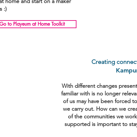
 at home and start on a maker
s :)
Go to Playeum at Home Toolkit
Creating connec
Kampun
With different changes presen
familiar with is no longer relev
of us may have been forced to 
we carry out. How can we creat
of the communities we work 
supported is important to sta