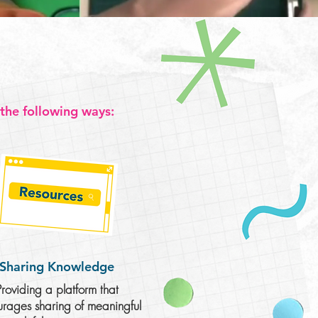
 the following ways:
Sharing
Knowledge
Providing a platform that
rages sharing of meaningful