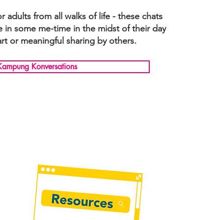
adults from all walks of life - these chats
e in some me-time in the midst of their day
rt or meaningful sharing by others.
Kampung Konversations