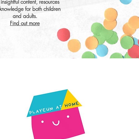
insightful content, resources
knowledge for both children
and adults.
Find out more