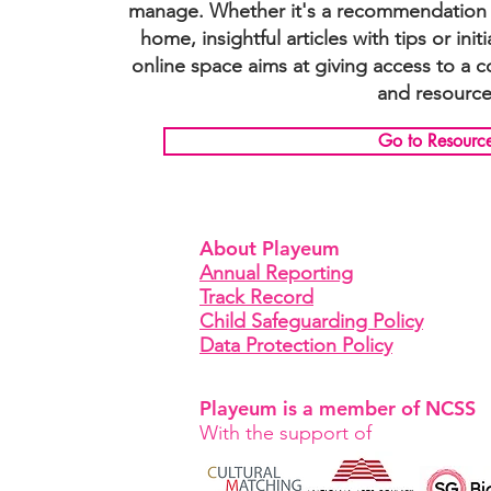
manage. Whether it's a recommendation o
home, insightful articles with tips or init
online space aims at giving access to a 
and resource
Go to Resourc
About Playeum
Annual Reporting
Track Record
Child Safeguarding Policy
Data Protection Policy
Playeum is a member of NCSS
With the support of