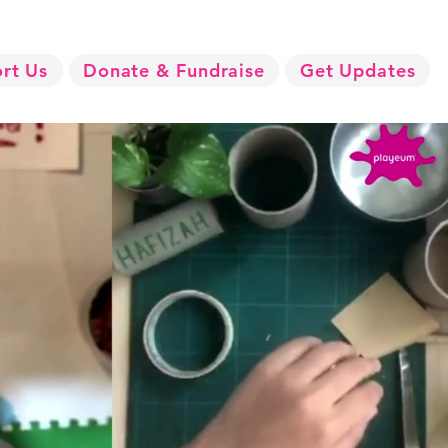
rt Us
Donate & Fundraise
Get Updates