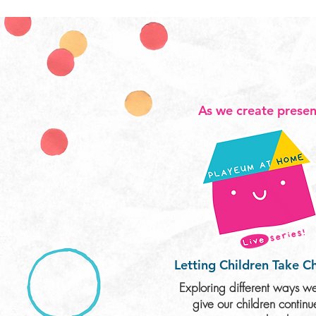
As we create presen
Letting Children
Take C
Exploring different ways w
give our children contin