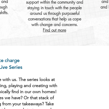
e and
and 
support within the community and
rough
and 
staying in touch with the people
hifts.
around us through purposeful
conversations that help us cope
with change and concerns.
Find out more
ake charge
ive Series
with us. The series looks at
ing, playing and creating with
pically find in our own homes!
es we have? Or that stack of
g from your takeaways? Take