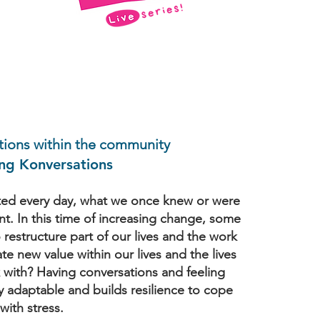
tions within the community
g Konversations
ted every day, what we once knew or were
ant. In this time of increasing change, some
restructure part of our lives and the work
e new value within our lives and the lives
with? Having conversations and feeling
y adaptable and builds resilience to cope
with stress.