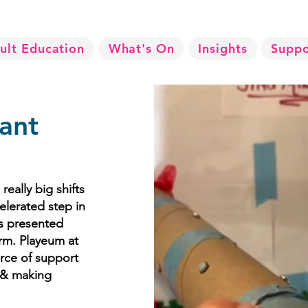
ult Education
What's On
Insights
Suppo
ant
eally big shifts
elerated step in
es presented
rm. Playeum at
urce of support
g & making