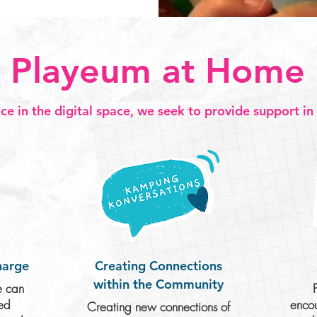
Playeum at Home
ce in the digital space, we seek to provide support in
harge
Creating Connections
within the Community
e can
ued
encou
Creating new connections of