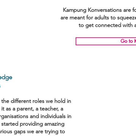
Kampung Konversations are for 
are meant for adults to squeez
to get connected with a
Go to 
edge
s
the different roles we hold in
it as a parent, a teacher, a
anisations and individuals in
 started providing amazing
rious gaps we are trying to