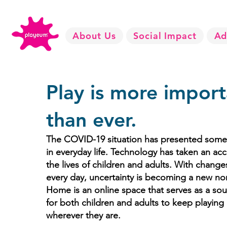
About Us
Social Impact
Ad
Play is more import
than ever.
The COVID-19 situation has presented some r
in everyday life. Technology has taken an acc
the lives of children and adults. With chang
every day, uncertainty is becoming a new no
Home is an online space that serves as a so
for both children and adults to keep playin
wherever they are.