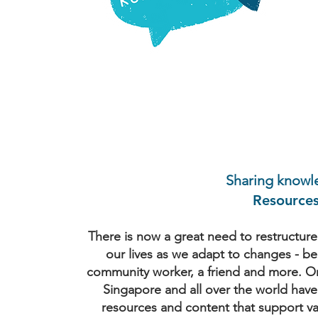
Sharing knowl
Resource
There is now a great need to restructure 
our lives as we adapt to changes - be 
community worker, a friend and more. Org
Singapore and all over the world have
resources and content that support va