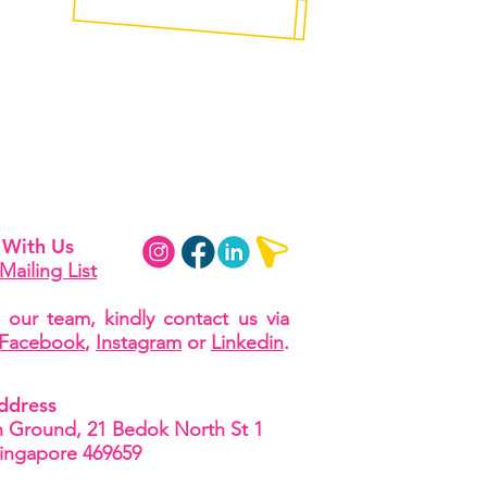
 With Us
Mailing List
 our team, kindly contact us via
Facebook
,
Instagram
or
Linkedin
.
ddress
Ground, 21 Bedok North St 1
Singapore 469659