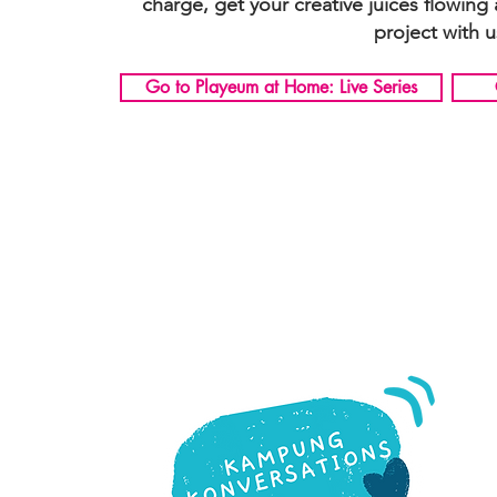
charge, get your creative juices flowing
project with u
Go to Playeum at Home: Live Series