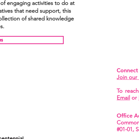
f engaging activities to do at
iatives that need support, this
collection of shared knowledge
s.
es
Connect
Join our 
To reach
Email
or
Office A
Common 
#01-01, 