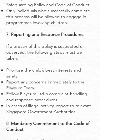
Safeguarding Policy and Code of Conduct.
Only individuals who successfully complete
this process will be allowed to engage in
programmes involving children.
7. Reporting and Response Procedures
If a breach of this policy is suspected or
observed, the following steps must be
taken:
Prioritise the child’s best interests and
safety.
Report any concerns immediately to the
Playeum Team.
Follow Playeum Ltd.’s complaint-handling
and response procedures.
In cases of illegal activity, report to relevant
Singapore Government Authorities.
8. Mandatory Commitment to the Code of
Conduct