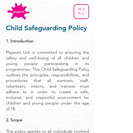
ME
NU
Child Safeguarding Policy
​1. Introduction
Playeum Ltd. is committed to ensuring the
safety and well-being of all children and
young people participating in its
programmes. This Child Safeguarding Policy
outlines the principles, responsibilities, and
procedures that all partners, staff,
volunteers, interns, and trainees must
adhere to in order to create a safe,
inclusive, and respectful environment for
children and young people under the age
of 18.
2. Scope
This policy applies to all individuals involved