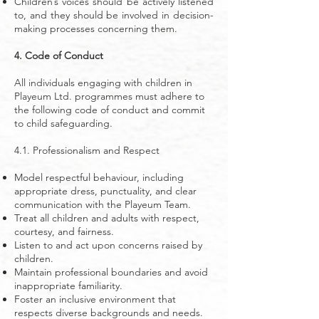
Children’s voices should be actively listened
to, and they should be involved in decision-
making processes concerning them.
4. Code of Conduct
All individuals engaging with children in
Playeum Ltd. programmes must adhere to
the following code of conduct and commit
to child safeguarding.
4.1. Professionalism and Respect
Model respectful behaviour, including
appropriate dress, punctuality, and clear
communication with the Playeum Team.
Treat all children and adults with respect,
courtesy, and fairness.
Listen to and act upon concerns raised by
children.
Maintain professional boundaries and avoid
inappropriate familiarity.
Foster an inclusive environment that
respects diverse backgrounds and needs.