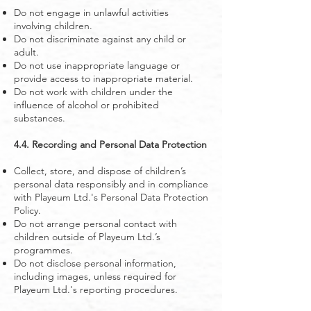
Do not engage in unlawful activities
involving children.
Do not discriminate against any child or
adult.
Do not use inappropriate language or
provide access to inappropriate material.
Do not work with children under the
influence of alcohol or prohibited
substances.
4.4. Recording and Personal Data Protection
Collect, store, and dispose of children’s
personal data responsibly and in compliance
with Playeum Ltd.'s Personal Data Protection
Policy.
Do not arrange personal contact with
children outside of Playeum Ltd.’s
programmes.
Do not disclose personal information,
including images, unless required for
Playeum Ltd.'s reporting procedures.