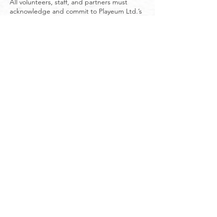
All volunteers, staff, and partners must
acknowledge and commit to Playeum Ltd.’s
Code of Conduct and Child Safeguarding
Policy before engaging in any programme
involving children. This commitment
confirms their responsibility to uphold the
highest standards of child safeguarding and
to uphold a non-discriminatory and inclusive
environment for all participants and team
members.
Failure to adhere to this policy may result in
disciplinary action, including immediate
termination of engagement with Playeum
Ltd.
9. Review and Updates
This policy will be reviewed periodically to
ensure its effectiveness and alignment with
best practices in child safeguarding.
About Playeum