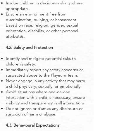
Involve children in decision-making where
appropriate.
Ensure an environment free from
discrimination, bullying, or harassment
based on race, religion, gender, sexual
orientation, disability, or other personal
attributes.
4.2. Safety and Protection
Identify and mitigate potential risks to
children’s safety.
Immediately report any safety concerns or
suspected abuse to the Playeum Team.
Never engage in any activity that may harm
a child physically, sexually, or emotionally.
Avoid situations where one-on-one
interaction with a child is necessary; ensure
visibility and transparency in all interactions.
Do not ignore or dismiss any disclosure or
suspicion of harm or abuse.
4.3. Behavioural Expectations