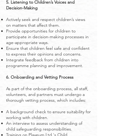
5. Listening to Children’s Voices and
Decision-Making
Actively seek and respect children’s views
on matters that affect them.
Provide opportunities for children to
participate in decision-making processes in
age-appropriate ways.
Ensure that children feel safe and confident
to express their opinions and concerns.
Integrate feedback from children into
programme planning and improvement.
6. Onboarding and Vetting Process
As part of the onboarding process, all staff,
volunteers, and partners must undergo a
thorough vetting process, which includes:
A background check to ensure suitability for
working with children.
An interview to assess understanding of
child safeguarding responsibilities.
Training on Playeum Ltd.'s Child