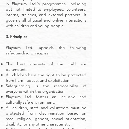
in Playeum Ltd.'s programmes, including
but not limited to employees, volunteers,
interns, trainees, and external partners. It
governs all physical and online interactions
with children and young people.
3. Principles
Playeum Ltd. upholds the following
safeguarding principles:
The best interests of the child are
paramount.
All children have the right to be protected
from harm, abuse, and exploitation.
Safeguarding is the responsibility of
everyone within the organisation.
Playeum Ltd. fosters an inclusive and
culturally safe environment.
All children, staff, and volunteers must be
protected from discrimination based on
race, religion, gender, sexual orientation,
disability, or any other characteristic.