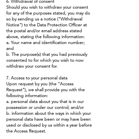
6. Withdrawal of consent
Should you wish to withdraw your consent
for any of the purposes stated, you may do
so by sending us a notice ("Withdrawal
Notice") to the Data Protection Officer at
the postal and/or email address stated
above, stating the following information:
a. Your name and identification number;
and
b. The purpose(s) that you had previously
consented to for which you wish to now
withdraw your consent for.
7. Access to your personal data
Upon request by you (the "Access
Request"), we shall provide you with the
following information:
a. personal data about you that is in our
possession or under our control; and/or
b. information about the ways in which your
personal data have been or may have been
used or disclosed by us within a year before
the Access Request.