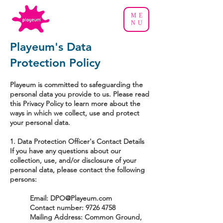
ME
NU
Playeum's Data
Protection Policy
Playeum is committed to safeguarding the
personal data you provide to us. Please read
this Privacy Policy to learn more about the
ways in which we collect, use and protect
your personal data.
1. Data Protection Officer's Contact Details
If you have any questions about our
collection, use, and/or disclosure of your
personal data, please contact the following
persons:
Email:
DPO@Playeum.com
Contact number:
9726 4758
Mailing Address: Common Ground,