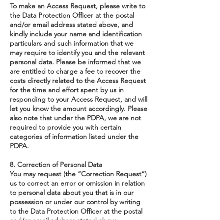
To make an Access Request, please write to
the Data Protection Officer at the postal
and/or email address stated above, and
kindly include your name and identification
particulars and such information that we
may require to identify you and the relevant
personal data. Please be informed that we
are entitled to charge a fee to recover the
costs directly related to the Access Request
for the time and effort spent by us in
responding to your Access Request, and will
let you know the amount accordingly. Please
also note that under the PDPA, we are not
required to provide you with certain
categories of information listed under the
PDPA.
8. Correction of Personal Data
You may request (the “Correction Request”)
us to correct an error or omission in relation
to personal data about you that is in our
possession or under our control by writing
to the Data Protection Officer at the postal