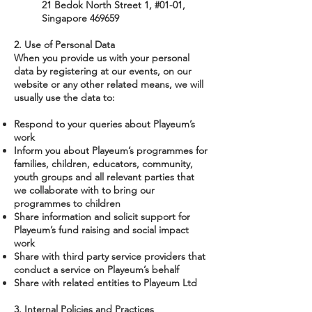
21 Bedok North Street 1, #01-01,
Singapore 469659
2. Use of Personal Data
When you provide us with your personal
data by registering at our events, on our
website or any other related means, we will
usually use the data to:
Respond to your queries about Playeum’s
work
Inform you about Playeum’s programmes for
families, children, educators, community,
youth groups and all relevant parties that
we collaborate with to bring our
programmes to children
Share information and solicit support for
Playeum’s fund raising and social impact
work
Share with third party service providers that
conduct a service on Playeum’s behalf
Share with related entities to Playeum Ltd
3. Internal Policies and Practices