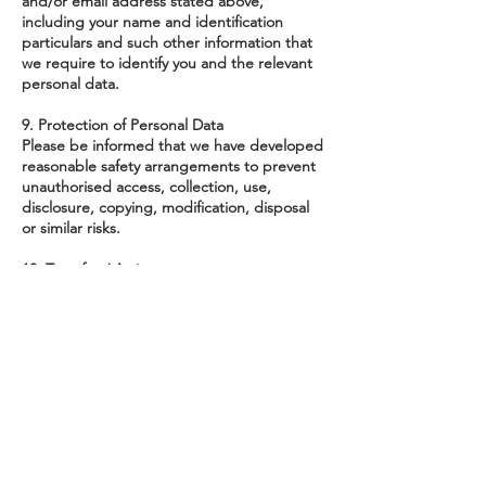
and/or email address stated above,
including your name and identification
particulars and such other information that
we require to identify you and the relevant
personal data.
9. Protection of Personal Data
Please be informed that we have developed
reasonable safety arrangements to prevent
unauthorised access, collection, use,
disclosure, copying, modification, disposal
or similar risks.
10. Transfer / Assignment
Please note that all our rights herein may be
novated, assigned, transferred and/or
otherwise dealt with by us and shall enure
to the benefit of our successors, assignees
and/or transferees.
About Playeum
Annual
Reporting
Track Record