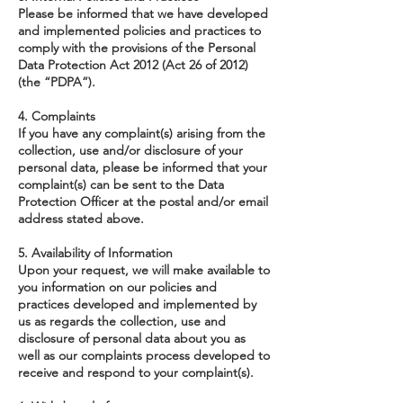
Please be informed that we have developed
and implemented policies and practices to
comply with the provisions of the Personal
Data Protection Act 2012 (Act 26 of 2012)
(the “PDPA”).
4. Complaints
If you have any complaint(s) arising from the
collection, use and/or disclosure of your
personal data, please be informed that your
complaint(s) can be sent to the Data
Protection Officer at the postal and/or email
address stated above.
5. Availability of Information
Upon your request, we will make available to
you information on our policies and
practices developed and implemented by
us as regards the collection, use and
disclosure of personal data about you as
well as our complaints process developed to
receive and respond to your complaint(s).