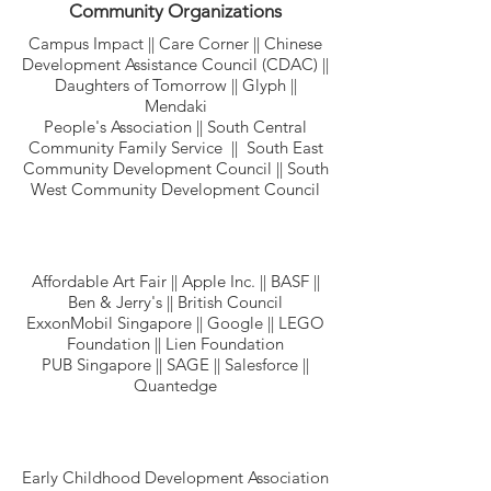
Community Organizations
Campus Impact || Care Corner || Chinese
Development Assistance Council (CDAC) ||
Daughters of Tomorrow || Glyph ||
Mendaki
People's Association || South Central
Community Family Service || South East
Community Development Council || South
West Community Development Council
Affordable Art Fair || Apple Inc. || BASF ||
Ben & Jerry's || British Council
ExxonMobil Singapore || Google || LEGO
Foundation || Lien Foundation
PUB Singapore || SAGE || Salesforce ||
Quantedge
Early Childhood Development Association