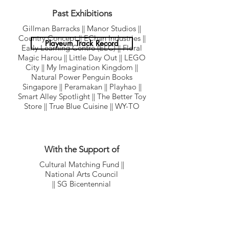
Museum & Cultural Institutions
Corporates
(ECDA) || Memories at Old Fort Factory
National Library || National Museum
Past Exhibitions
Singapore || National Youth Council
Gillman Barracks || Manor Studios ||
Reflections at Bukit Chandu || Science
Country Concept || EChan Industries ||
Centre || Singapore Philatelic Museum
Playeum Track Record
Early Learning Centre (ELC) || Floral
Magic Harou || Little Day Out || LEGO
City || My Imagination Kingdom ||
Natural Power Penguin Books
Singapore || Peramakan || Playhao ||
Smart Alley Spotlight || The Better Toy
Store || True Blue Cuisine || WY-TO
With the Support of
Cultural Matching Fund ||
National Arts Council
|| SG Bicentennial