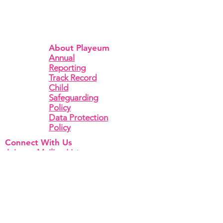
About Playeum
Annual
Reporting
Track Record
Child
Safeguarding
Policy
Data Protection
Policy
Connect With Us
Join our Mailing List
To reach our team, kindly contact us via
Email
or
Facebook
,
Instagram
or
Linkedin
.