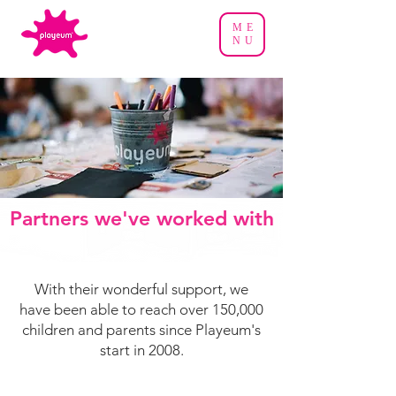
ME
NU
Partners we've worked with
With their wonderful support, we
have been able to reach over 150,000
children and parents since Playeum's
start in 2008.