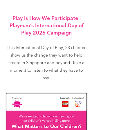
Play Is How We Participate |
Playeum’s International Day of
Play 2026 Campaign
This International Day of Play, 23 children
show us the change they want to help
create in Singapore and beyond. Take a
moment to listen to what they have to
say.