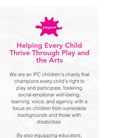
Helping Every Child
Thrive Through Play and
the Arts
We are an IPC children's charity that
champions every child's right to
play and participate, fostering
social-emotional well-being,
learning, voice, and agency, with a
focus on children from vulnerable
backgrounds and those with
disabilities.
By also equipping educators,