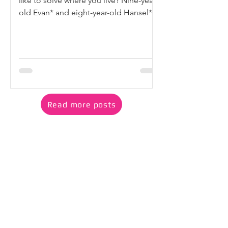
like to solve where you live? Nine-year-
old Evan* and eight-year-old Hansel*
could not stop thinking about the litter
they saw around their neighbourhood.
They noticed drink cups left on
benches, tissue papers caught in
bushes, and overflowing rubbish
scattered near common spaces. They
worried that much of it would
Read more posts
eventually end up in the ocean. “If we
throw rubbish in the ocean, the fishes
will die (or get) sick. If the fishes die,
we wi
Read how our Playdate @
Bishan CC is inspiring family
play
Playdate continues to welcome families with
young children in Bishan to join our free
weekly Saturday play sessions