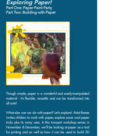
Exploring Paper!
Part One: Paper Paint Party
Part Two: Building with Paper
Though simple, paper is a wonderful and easily-manipulated
material - it’s flexible, versatile and can be transformed into
all sorts!
What else can we do with paper? Let’s explore! Artist Ranae
invites children to work with paper, explore some cool paper
tricks plus its many uses. In this two-part workshop series in
November & December, we’ll be looking at paper as a tool
for printing and as well as how it can be used to build 3D