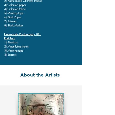
2) Plastic sheets OR Photo frames
3) Coloured paper
4) Coloured fabric
5) Masking tape
6) Black Paper
7) Scissors
8) Black Marker
Home-made Photography 101
Part Two:
1) Shoebox
2) Magnifying sheets
3) Masking tape
4) Scissors
About the Artists