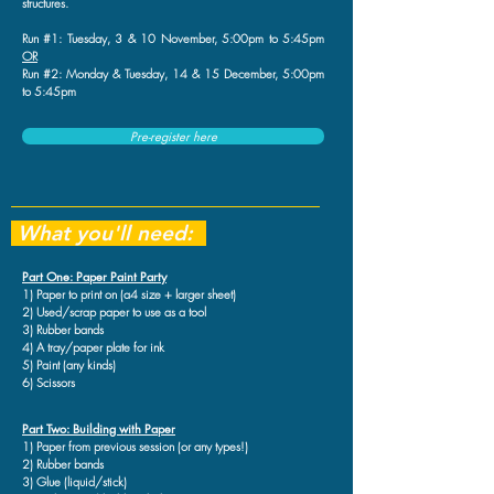
structures.
Run #1: Tuesday, 3 & 10 November, 5:00pm to 5:45pm
OR
Run #2: Monday & Tuesday, 14 & 15 December, 5:00pm
to 5:45pm
Pre-register here
What you'll need:
Part One: Paper Paint Party
1) Paper to print on (a4 size + larger sheet)
2) Used/scrap paper to use as a tool
3) Rubber bands
4) A tray/paper plate for ink
5) Paint (any kinds)
6) Scissors
Part Two: Building with Paper
1) Paper from previous session (or any types!)
2) Rubber bands
3) Glue (liquid/stick)