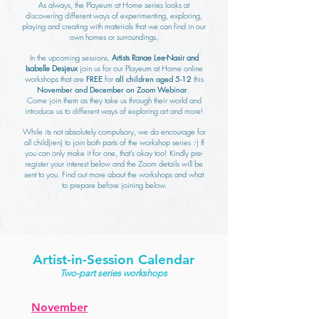
As always, the Playeum at Home series looks at
discovering different ways of experimenting, exploring,
playing and creating with materials that we can find in our
own homes or surroundings.
In the upcoming sessions,
Artists Ranae Lee-Nasir and
Isabelle Desjeux
join us for our Playeum at Home online
workshops that are
FREE
for
all children aged 5-12
this
November and December on Zoom Webinar
.
Come join them as they take us through their world and
introduce us to different ways of exploring art and more!
While its not absolutely compulsory, we do encourage for
all child(ren) to join both parts of the workshop series :-) If
you can only make it for one, that's okay too! Kindly pre-
register your interest below and the Zoom details will be
sent to you. Find out more about the workshops and what
to prepare before joining below.
Artist-in-Session Calendar
Two-part series workshops
November