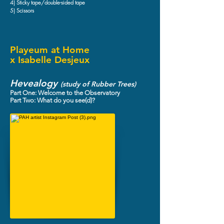
4) Sticky tape/double-sided tape
5) Scissors
Playeum at Home
x Isabelle Desjeux
Hevealogy
(study of Rubber Trees)
Part One: Welcome to the Observatory
Part Two: What do you see(d)?