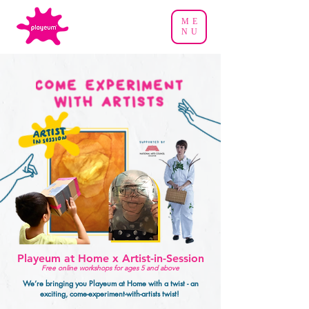
ME
NU
Playeum at Home x Artist-in-Session
Free online workshops for ages 5 and above
We’re bringing you Playeum at Home with a twist - an
exciting, come-experiment-with-artists twist!