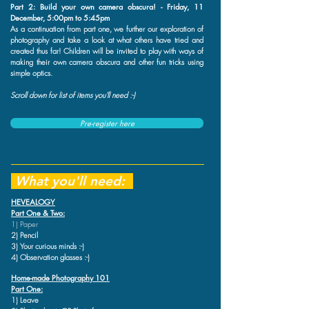
Part 2: Build your own camera obscura! - Friday, 11
December, 5:00pm to 5:45pm
As a continuation from part one, we further our exploration of
photography and take a look at what others have tried and
created thus far! Children will be invited to play with ways of
making their own camera obscura and other fun tricks using
simple optics.
Scroll down for list of items you'll need :-)
Pre-register here
What you'll need:
HEVEALOGY
Part One & Two:
1) Paper
2) Pencil
3) Your curious minds :-)
4) Observation glasses :-)
Home-made Photography 101
Part One:
1) Leave