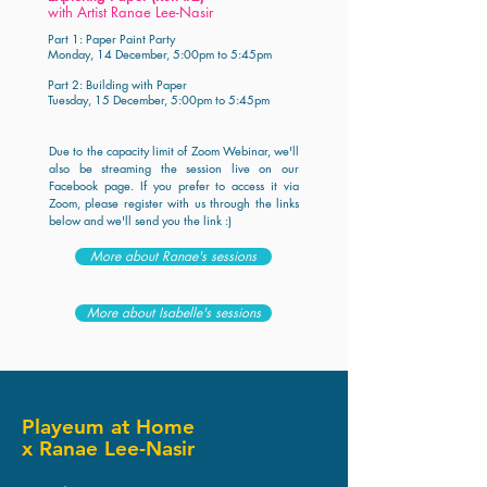
with Artist Ranae Lee-Nasir
Part 1: Paper Paint Party
Monday, 14 December, 5:00pm to 5:45pm
Part 2: Building with Paper
Tuesday, 15 December, 5:00pm to 5:45pm
Due to the capacity limit of Zoom Webinar, we'll
also be streaming the session live on our
Facebook page.
If you prefer to access it via
Zoom, please register with us through the links
below and we'll send you the link :)
More about Ranae's sessions
More about Isabelle's sessions
Playeum at Home
x Ranae Lee-Nasir