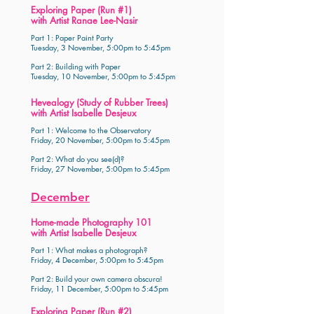
Exploring Paper (Run #1)
with Artist Ranae Lee-Nasir
Part 1: Paper Paint Party
Tuesday, 3 November, 5:00pm to 5:45pm
Part 2: Building with Paper
Tuesday, 10 November, 5:00pm to 5:45pm
Hevealogy (Study of Rubber Trees)
with Artist Isabelle Desjeux
Part 1: Welcome to the Observatory
Friday, 20 November, 5:00pm to 5:45pm
Part 2: What do you see(d)?
Friday, 27 November, 5:00pm to 5:45pm
December
Home-made Photography 101
with Artist Isabelle Desjeux
Part 1: What makes a photograph?
Friday, 4 December, 5:00pm to 5:45pm
Part 2: Build your own camera obscura!
Friday, 11 December, 5:00pm to 5:45pm
Exploring Paper (Run #2)