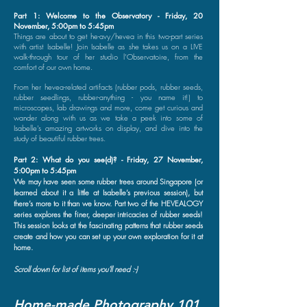
Part 1: Welcome to the Observatory - Friday, 20
November, 5:00pm to 5:45pm
Things are about to get he-avy/hevea in this two-part series
with artist Isabelle! Join Isabelle as she takes us on a LIVE
walk-through tour of her studio l’Observatoire, from the
comfort of our own home.
From her hevea-related artifacts (rubber pods, rubber seeds,
rubber seedlings, rubber-anything - you name it!) to
microscopes, lab drawings and more, come get curious and
wander along with us as we take a peek into some of
Isabelle’s amazing artworks on display, and dive into the
study of beautiful rubber trees.
Part 2: What do you see(d)? - Friday, 27 November,
5:00pm to 5:45pm
We may have seen some rubber trees around Singapore (or
learned about it a little at Isabelle’s previous session), but
there’s more to it than we know. Part two of the HEVEALOGY
series explores the finer, deeper intricacies of rubber seeds!
This session looks at the fascinating patterns that rubber seeds
create and how you can set up your own exploration for it at
home.
Scroll down for list of items you'll need :-)
Home-made Photography 101