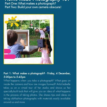
Part One: What makes a photograph?
Part Two: Build your own camera obscura!
Part 1: What makes a photograph? - Friday, 4 December,
5:00pm to 5:45pm
What happens when you take a photograph? What goes on
inside the camera and how are images formed? Artist Isabelle
takes us on a virtual tour of her studio and shows us her
specially-built tools that will give you an idea of what happens
in the process of taking photos. She shares tips and ideas on
taking old-fashion photographs with materials easily available
around us and more.