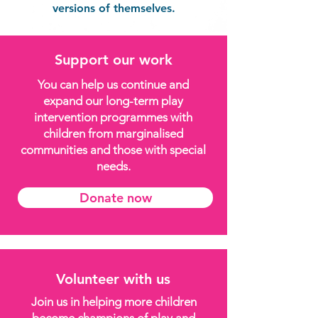
versions of themselves.
Support our work
You can help us continue and
expand our long-term play
intervention programmes with
children from marginalised
communities and those with special
needs.
Donate now
Volunteer with us
Join us in helping more children