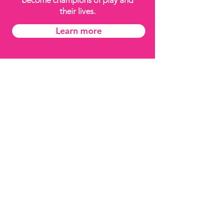
become champions of play and
their lives.
Learn more
About Playeum
Annual
Reporting
Track Record
Child
Safeguarding
Policy
Data Protection
Policy
Connect With Us
Join our Mailing List