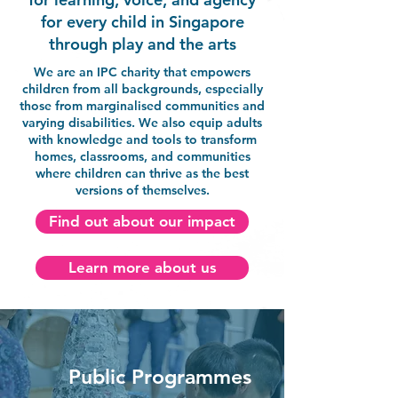
for every child in Singapore
through play and the arts
We are an IPC charity that empowers
children from all backgrounds, especially
those from marginalised communities and
varying disabilities. We also equip adults
with knowledge and tools to transform
homes, classrooms, and communities
where children can thrive as the best
versions of themselves.
Find out about our impact
Learn more about us
Public Programmes