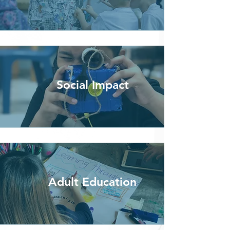
Social Impact
Adult Education