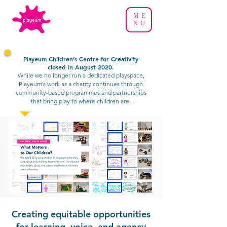
ME
NU
Playeum Children’s Centre for Creativity
closed in August 2020.
While we no longer run a dedicated playspace,
Playeum’s work as a charity continues through
community-based programmes and partnerships
that bring play to where children are.
Creating equitable opportunities
for learning, voice, and agency