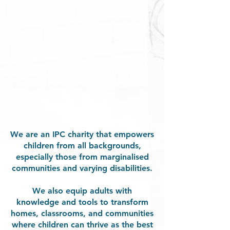
We are an IPC charity that empowers
children from all backgrounds,
especially those from marginalised
communities and varying disabilities.
We also equip adults with
knowledge and tools to transform
homes, classrooms, and communities
where children can thrive as the best